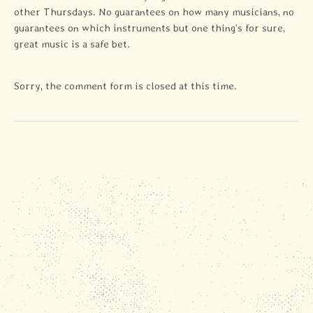
other Thursdays. No guarantees on how many musicians, no
guarantees on which instruments but one thing’s for sure,
great music is a safe bet.
Sorry, the comment form is closed at this time.