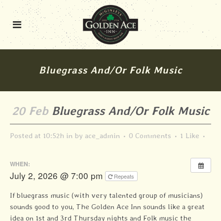
Bluegrass And/or Folk Music
20 Feb
Bluegrass And/or Folk Music
Posted at 10:52h
in
by
ace_admin
0 Comments
1
Like
WHEN:
July 2, 2026 @ 7:00 pm
Repeats
If bluegrass music (with very talented group of musicians)
sounds good to you, The Golden Ace Inn sounds like a great
idea on 1st and 3rd Thursday nights and Folk music the